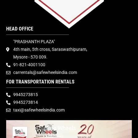
HEAD OFFICE
"PRASHANTH PLAZA"
4th main, 5th cross, Saraswathipuram,
Mysore - 570 009.
91-821-4001100
carrentals@safewheelsindia.com
FOR TRANSPORTATION RENTALS
9945273815
9945273814
taxi@safewheelsindia.com
Safe Wheels
1,882 likes