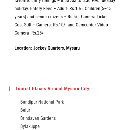
favorite. Entry timings – 8.30 AM to 5.30 PM, Tuesday
holiday. Entery Fees – Adult- Rs.10/-, Children(5–15
years) and senior citizens – Rs.5/-. Camera Ticket
Cost Still – Camera: Rs.10/- and Camcorder Video
Camera- Rs.25/-
Location: Jockey Quarters, Mysuru
Tourist Places Around Mysuru City
Bandipur National Park
Belur
Brindavan Gardens
Bylakuppe