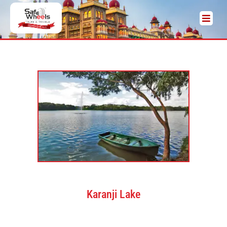
Karanji Lake