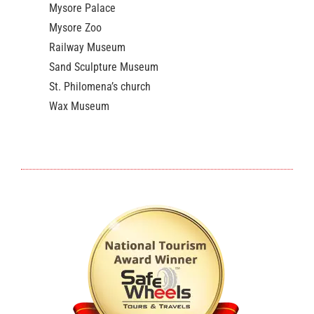
Mysore Palace
Mysore Zoo
Railway Museum
Sand Sculpture Museum
St. Philomena’s church
Wax Museum