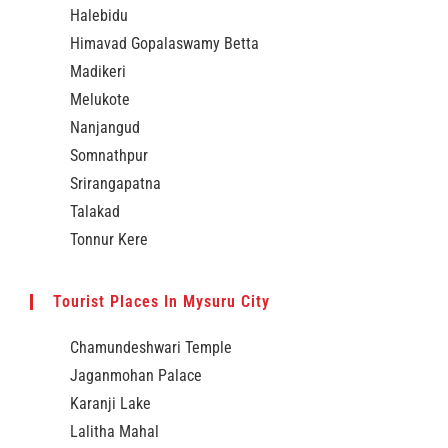
Halebidu
Himavad Gopalaswamy Betta
Madikeri
Melukote
Nanjangud
Somnathpur
Srirangapatna
Talakad
Tonnur Kere
Tourist Places In Mysuru City
Chamundeshwari Temple
Jaganmohan Palace
Karanji Lake
Lalitha Mahal