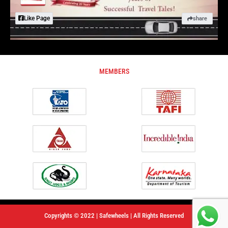
Like Page
share
MEMBERS
Copyrights © 2022 | Safewheels | All Rights Reserved