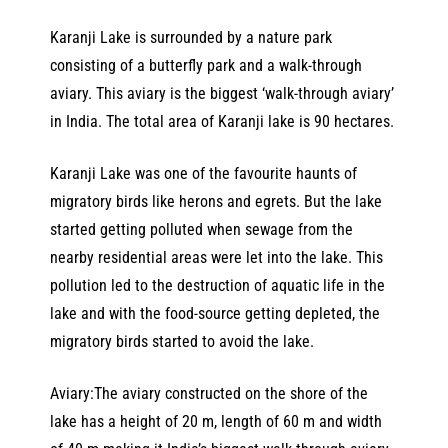
Karanji Lake is surrounded by a nature park
consisting of a butterfly park and a walk-through
aviary. This aviary is the biggest ‘walk-through aviary’
in India. The total area of Karanji lake is 90 hectares.
Karanji Lake was one of the favourite haunts of
migratory birds like herons and egrets. But the lake
started getting polluted when sewage from the
nearby residential areas were let into the lake. This
pollution led to the destruction of aquatic life in the
lake and with the food-source getting depleted, the
migratory birds started to avoid the lake.
Aviary:The aviary constructed on the shore of the
lake has a height of 20 m, length of 60 m and width