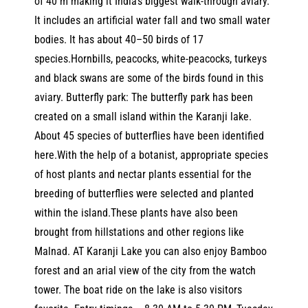
of 40 m making it India’s biggest walk-through aviary.
It includes an artificial water fall and two small water
bodies. It has about 40–50 birds of 17
species.Hornbills, peacocks, white-peacocks, turkeys
and black swans are some of the birds found in this
aviary. Butterfly park: The butterfly park has been
created on a small island within the Karanji lake.
About 45 species of butterflies have been identified
here.With the help of a botanist, appropriate species
of host plants and nectar plants essential for the
breeding of butterflies were selected and planted
within the island.These plants have also been
brought from hillstations and other regions like
Malnad. AT Karanji Lake you can also enjoy Bamboo
forest and an arial view of the city from the watch
tower. The boat ride on the lake is also visitors