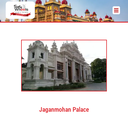
Jaganmohan Palace