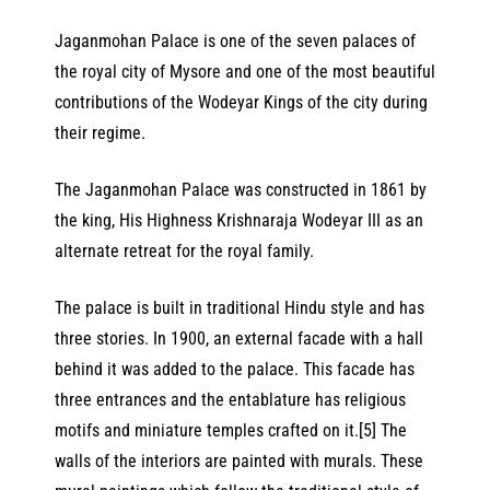
Jaganmohan Palace is one of the seven palaces of
the royal city of Mysore and one of the most beautiful
contributions of the Wodeyar Kings of the city during
their regime.
The Jaganmohan Palace was constructed in 1861 by
the king, His Highness Krishnaraja Wodeyar III as an
alternate retreat for the royal family.
The palace is built in traditional Hindu style and has
three stories. In 1900, an external facade with a hall
behind it was added to the palace. This facade has
three entrances and the entablature has religious
motifs and miniature temples crafted on it.[5] The
walls of the interiors are painted with murals. These