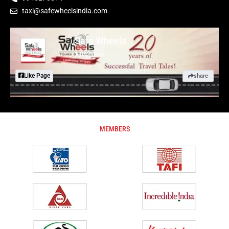
taxi@safewheelsindia.com
Safe Wheels
1,882 likes
Like Page
share
MEMBERS