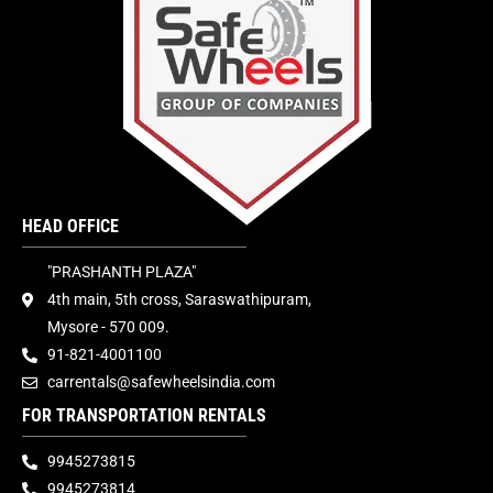
HEAD OFFICE
"PRASHANTH PLAZA"
4th main, 5th cross, Saraswathipuram,
Mysore - 570 009.
91-821-4001100
carrentals@safewheelsindia.com
FOR TRANSPORTATION RENTALS
9945273815
9945273814