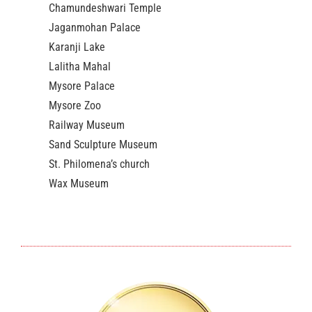
Chamundeshwari Temple
Jaganmohan Palace
Karanji Lake
Lalitha Mahal
Mysore Palace
Mysore Zoo
Railway Museum
Sand Sculpture Museum
St. Philomena’s church
Wax Museum