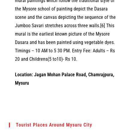
mural paintings which follow the traditional style of
the Mysore school of painting depict the Dasara
scene and the canvas depicting the sequence of the
Jumboo Savari stretches across three walls.[6] This
mural is the earliest known picture of the Mysore
Dasara and has been painted using vegetable dyes.
Timings – 10 AM to 5 30 PM. Entry Fee: Adults – Rs
20 and Childrens(5 to10)- Rs 10.
Location: Jagan Mohan Palace Road, Chamrajpura,
Mysuru
Tourist Places Around Mysuru City