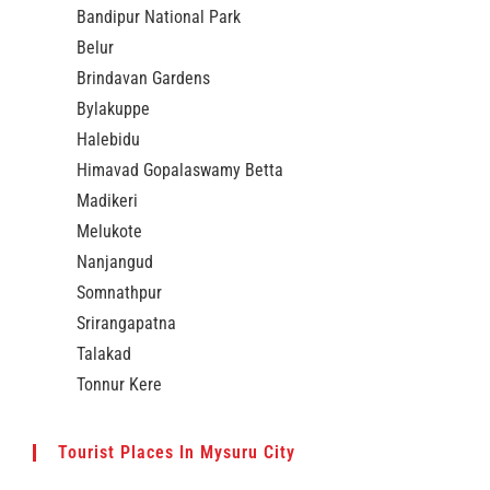
Bandipur National Park
Belur
Brindavan Gardens
Bylakuppe
Halebidu
Himavad Gopalaswamy Betta
Madikeri
Melukote
Nanjangud
Somnathpur
Srirangapatna
Talakad
Tonnur Kere
Tourist Places In Mysuru City