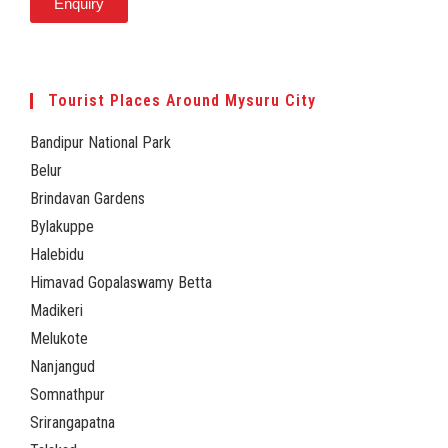
Enquiry
Tourist Places Around Mysuru City
Bandipur National Park
Belur
Brindavan Gardens
Bylakuppe
Halebidu
Himavad Gopalaswamy Betta
Madikeri
Melukote
Nanjangud
Somnathpur
Srirangapatna