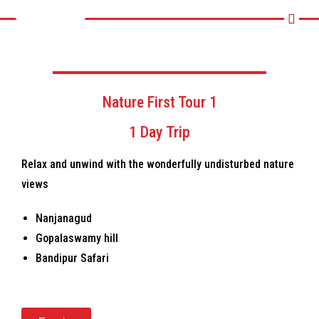
Nature First Tour 1
1 Day Trip
Relax and unwind with the wonderfully undisturbed nature
views
Nanjanagud
Gopalaswamy hill
Bandipur Safari