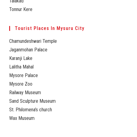
Talakad
Tonnur Kere
Tourist Places In Mysuru City
Chamundeshwari Temple
Jaganmohan Palace
Karanji Lake
Lalitha Mahal
Mysore Palace
Mysore Zoo
Railway Museum
Sand Sculpture Museum
St. Philomena’s church
Wax Museum