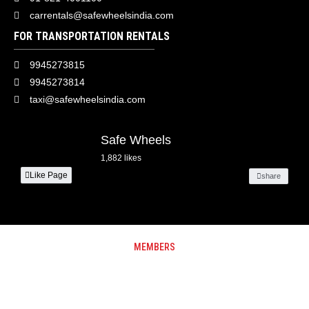
carrentals@safewheelsindia.com
FOR TRANSPORTATION RENTALS
9945273815
9945273814
taxi@safewheelsindia.com
Safe Wheels
1,882 likes
Like Page
share
MEMBERS