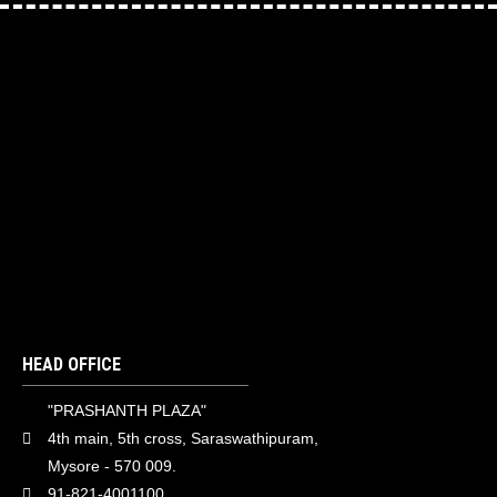
HEAD OFFICE
"PRASHANTH PLAZA"
4th main, 5th cross, Saraswathipuram,
Mysore - 570 009.
91-821-4001100