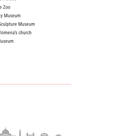
e Zoo
ay Museum
Sculpture Museum
ilomena’s church
Museum