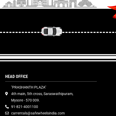
HEAD OFFICE
"PRASHANTH PLAZA"
4th main, 5th cross, Saraswathipuram,
Mysore - 570 009.
91-821-4001100
carrentals@safewheelsindia.com