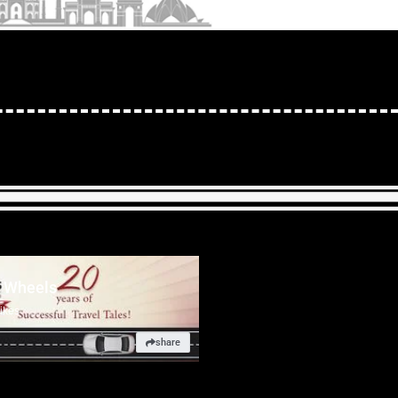
 Wheels
likes
share