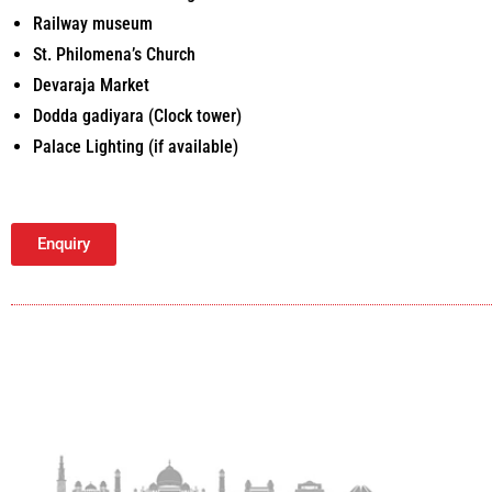
Railway museum
St. Philomena’s Church
Devaraja Market
Dodda gadiyara (Clock tower)
Palace Lighting (if available)
Enquiry