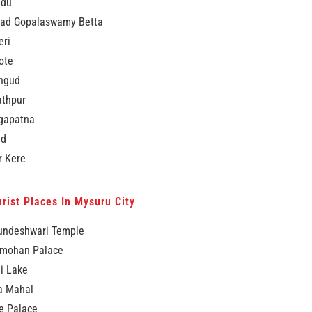
idu
ad Gopalaswamy Betta
eri
ote
ngud
thpur
ngapatna
ad
r Kere
rist Places In Mysuru City
ndeshwari Temple
mohan Palace
i Lake
a Mahal
e Palace