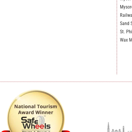
Mysor
Railw
Sand 
St. Ph
Wax 