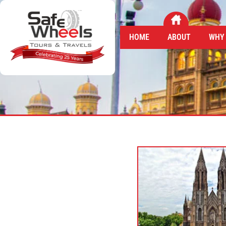
HOME
ABOUT
WHY