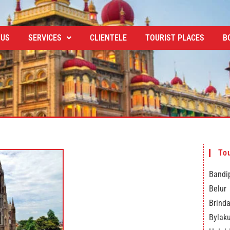
 US
SERVICES
CLIENTELE
TOURIST PLACES
B
Tou
Bandip
Belur
Brind
Bylak