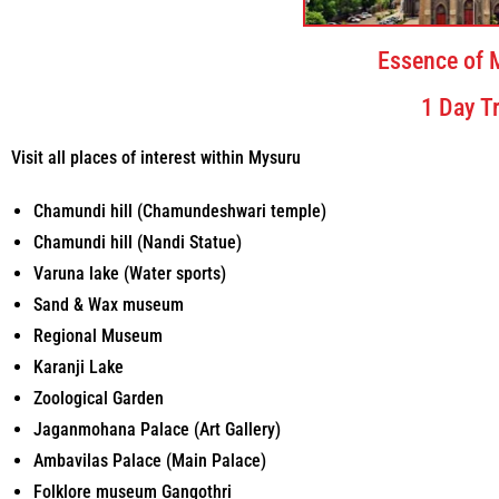
Essence of 
1 Day Tr
Visit all places of interest within Mysuru
Chamundi hill (Chamundeshwari temple)
Chamundi hill (Nandi Statue)
Varuna lake (Water sports)
Sand & Wax museum
Regional Museum
Karanji Lake
Zoological Garden
Jaganmohana Palace (Art Gallery)
Ambavilas Palace (Main Palace)
Folklore museum Gangothri