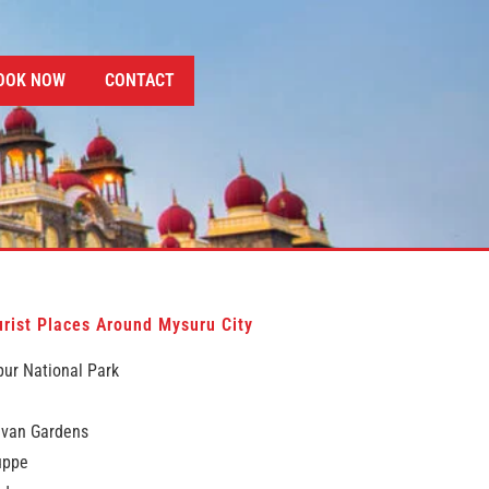
OOK NOW
CONTACT
rist Places Around Mysuru City
ur National Park
avan Gardens
uppe