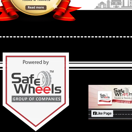
Safe
1,882 
Like Page