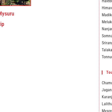
Haleb
Himav
Mysuru
Madik
Meluk
ip
Nanja
Somna
Srira
Talak
Tonnu
Tou
Chamu
Jagan
Karanj
Lalith
Mysor