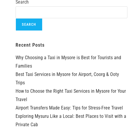
Search
SEARCH
Recent Posts
Why Choosing a Taxi in Mysore is Best for Tourists and
Families
Best Taxi Services in Mysore for Airport, Coorg & Ooty
Trips
How to Choose the Right Taxi Services in Mysore for Your
Travel
Airport Transfers Made Easy: Tips for Stress-Free Travel
Exploring Mysuru Like a Local: Best Places to Visit with a
Private Cab