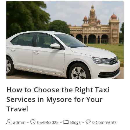
How to Choose the Right Taxi
Services in Mysore for Your
Travel
admin
05/08/2025
Blogs
0 Comments