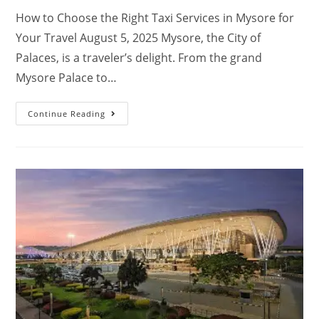
How to Choose the Right Taxi Services in Mysore for
Your Travel August 5, 2025 Mysore, the City of
Palaces, is a traveler’s delight. From the grand
Mysore Palace to…
Continue Reading