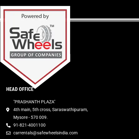
HEAD OFFICE
"PRASHANTH PLAZA"
4th main, 5th cross, Saraswathipuram,
Mysore - 570 009.
91-821-4001100
carrentals@safewheelsindia.com