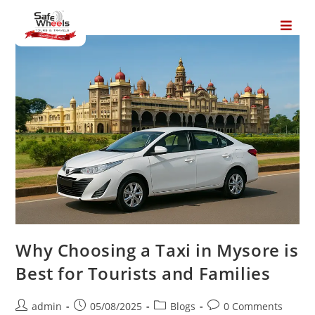
Why Choosing a Taxi in Mysore is
Best for Tourists and Families
admin
05/08/2025
Blogs
0 Comments