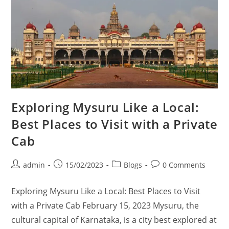
Exploring Mysuru Like a Local:
Best Places to Visit with a Private
Cab
admin
15/02/2023
Blogs
0 Comments
Exploring Mysuru Like a Local: Best Places to Visit
with a Private Cab February 15, 2023 Mysuru, the
cultural capital of Karnataka, is a city best explored at