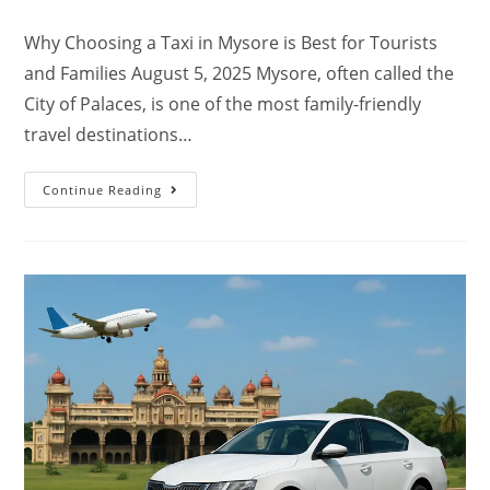
Why Choosing a Taxi in Mysore is Best for Tourists
and Families August 5, 2025 Mysore, often called the
City of Palaces, is one of the most family-friendly
travel destinations…
Continue Reading