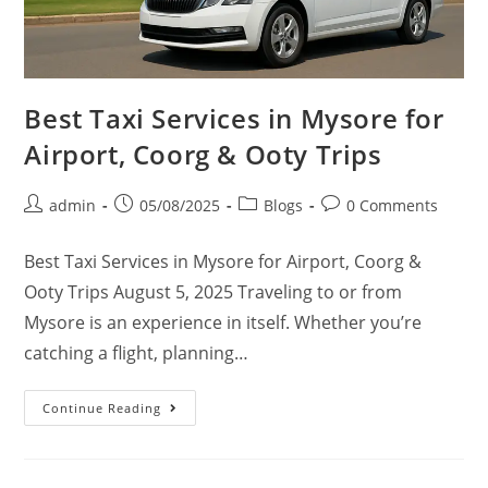
Best Taxi Services in Mysore for
Airport, Coorg & Ooty Trips
admin
05/08/2025
Blogs
0 Comments
Best Taxi Services in Mysore for Airport, Coorg &
Ooty Trips August 5, 2025 Traveling to or from
Mysore is an experience in itself. Whether you’re
catching a flight, planning…
Continue Reading