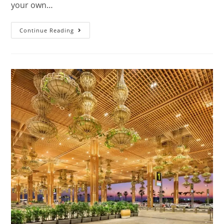
your own…
Continue Reading