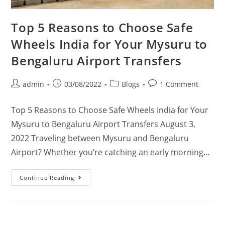
Top 5 Reasons to Choose Safe
Wheels India for Your Mysuru to
Bengaluru Airport Transfers
admin
03/08/2022
Blogs
1 Comment
Top 5 Reasons to Choose Safe Wheels India for Your
Mysuru to Bengaluru Airport Transfers August 3,
2022 Traveling between Mysuru and Bengaluru
Airport? Whether you’re catching an early morning…
Continue Reading