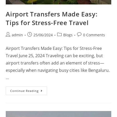
Airport Transfers Made Easy:
Tips for Stress-Free Travel
admin
25/06/2024
Blogs
0 Comments
Airport Transfers Made Easy: Tips for Stress-Free
Travel June 25, 2024 Traveling can be exciting, but
airport transfers often add an element of stress—
especially when navigating busy cities like Bengaluru.
…
Continue Reading