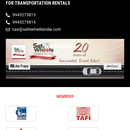
FOR TRANSPORTATION RENTALS
9945273815
9945273814
taxi@safewheelsindia.com
Safe Wheels
1,882 likes
Like Page
share
MEMBERS