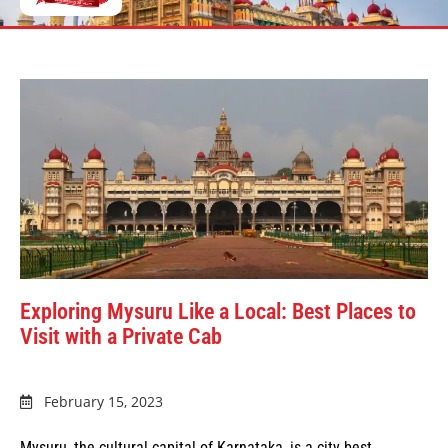
Exploring Mysuru Like a Local: Best Places to
Visit with a Private Cab
February 15, 2023
Mysuru, the cultural capital of Karnataka, is a city best