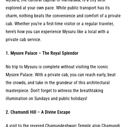
explored at your own pace. While public transport has its
charm, nothing beats the convenience and comfort of a private
cab. Whether you’re a first-time visitor or a regular traveler,
here’s how you can experience Mysuru like a local with a
private cab service.
1. Mysore Palace – The Royal Splendor
No trip to Mysuru is complete without visiting the iconic
Mysore Palace. With a private cab, you can reach early, beat
the crowds, and take in the grandeur of this architectural
masterpiece. Don’t forget to witness the breathtaking
illumination on Sundays and public holidays!
2. Chamundi Hill – A Divine Escape
A visit to the revered Chamundeshwari Temple atop Chamundi