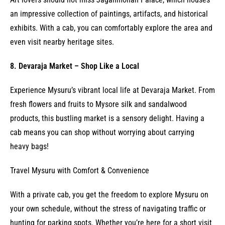
an impressive collection of paintings, artifacts, and historical
exhibits. With a cab, you can comfortably explore the area and
even visit nearby heritage sites.
8. Devaraja Market – Shop Like a Local
Experience Mysuru’s vibrant local life at Devaraja Market. From
fresh flowers and fruits to Mysore silk and sandalwood
products, this bustling market is a sensory delight. Having a
cab means you can shop without worrying about carrying
heavy bags!
Travel Mysuru with Comfort & Convenience
With a private cab, you get the freedom to explore Mysuru on
your own schedule, without the stress of navigating traffic or
hunting for parking spots. Whether you’re here for a short visit