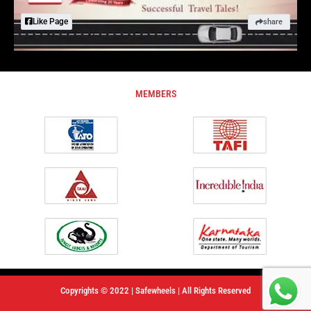
Like Page
share
MEMBERS
Copyrights © 2022 | Safewheels | All Rights Reserved