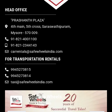
HEAD OFFICE
"PRASHANTH PLAZA"
4th main, 5th cross, Saraswathipuram,
Mysore - 570 009.
91-821-4001100
91-821-2344143
carrentals@safewheelsindia.com
FOR TRANSPORTATION RENTALS
9945273815
9945273814
taxi@safewheelsindia.com
Safe Wheels
1,882 likes