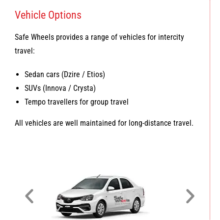
Vehicle Options
Safe Wheels provides a range of vehicles for intercity
travel:
Sedan cars (Dzire / Etios)
SUVs (Innova / Crysta)
Tempo travellers for group travel
All vehicles are well maintained for long-distance travel.