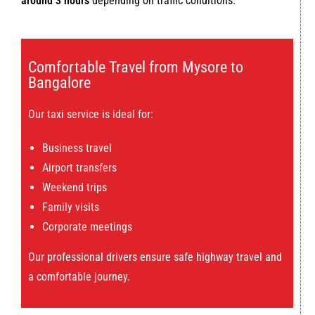
around 3 hours
depending on traffic conditions.
Comfortable Travel from Mysore to
Bangalore
Our taxi service is ideal for:
Business travel
Airport transfers
Weekend trips
Family visits
Corporate meetings
Our professional drivers ensure safe highway travel and
a comfortable journey.