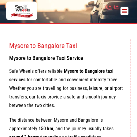
Mysore to Bangalore Taxi
Mysore to Bangalore Taxi Service
Safe Wheels offers reliable
Mysore to Bangalore taxi
services
for comfortable and convenient intercity travel.
Whether you are travelling for business, leisure, or airport
transfers, our taxis provide a safe and smooth journey
between the two cities.
The distance between Mysore and Bangalore is
approximately
150 km
, and the journey usually takes