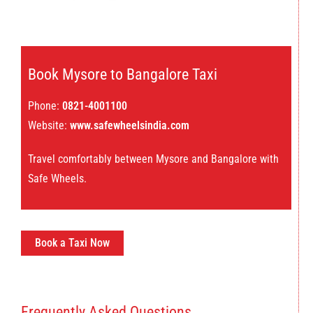
Book Mysore to Bangalore Taxi
Phone:
0821-4001100
Website:
www.safewheelsindia.com
Travel comfortably between Mysore and Bangalore with
Safe Wheels.
Book a Taxi Now
Frequently Asked Questions