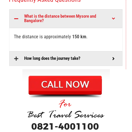
What is the distance between Mysore and
Bangalore?
The distance is approximately
150 km
.
How long does the journey take?